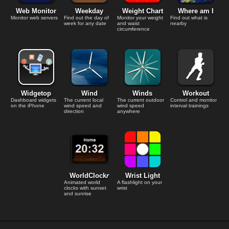
Web Monitor
Weekday
Weight Chart
Where am I
Monitor web servers
Find out the day of
Monitor your weight
Find out what is
week for any date
and waist
nearby
circumference
Widgetop
Wind
Winds
Workout
Dashboard widgets
The current local
The current outdoor
Control and monitor
on the iPhone
wind speed and
wind speed
interval trainings
direction
anywhere
WorldClock
r
Wrist Light
Animated world
A flashlight on your
clocks with sunset
wrist
and sunrise