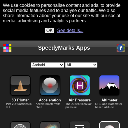
We use cookies to personalise content and ads, to provide
social media features and to analyse our traffic. We also
share information about your use of our site with our social
media, advertising and analytics partners.
OK
See details...
SpeedyMarks Apps
3D Plotter
Acceleration
Air Pressure
Altimeter
Plot 2D functions in
Accelerometer with
The current local air
GPS and Barometer
3D
chart
pressure
based altitude