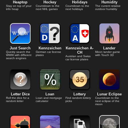
Heaptop
Hockey
Holidays
Humidity
Stay on top of your
Countdown to the
Countdown to the
The current relative
info heap
next NHL games
next holidays
outdoor humidity
Just Search
Kennzeichen
Kennzeichen A-
Lander
Quickly search the
German car license
CH
Moon lander game
WWW with different
plates
with Touch 3D
Austrian and Swiss
search engines
car license plates
Letter Dice
Loan
Lottery
Lunar Eclipse
Roll the dice for a
Loan and mortgage
Find random lottery
Countdown to the
random letter
calculator
picks
next eclipse of the
moon