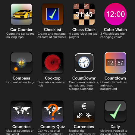
Car Counter
Checklist
Chess Clock
Color Watch
Count the car colors
Create and manage
A game clock for two
3 Watchfaces with
on long trips
all sorts of checklists
players
changing colors
Compass
Cooktop
CountDown
r
Countdown
Find out where to go
Simulates a ceramic
Countdown counters,
Countdown with an
hob
generic and from
animated
Google Calendar
background
Countries
Country Quiz
Currencies
Daily
Map all countries of
Can you spot all
Monitor the
Motivate yourself to
the world
foreign countries?
exchange rates for
do your daily tasks