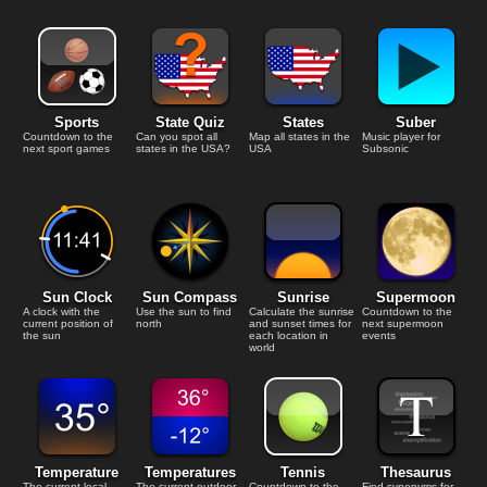
Sports
State Quiz
States
Suber
Countdown to the
Can you spot all
Map all states in the
Music player for
next sport games
states in the USA?
USA
Subsonic
Sun Clock
Sun Compass
Sunrise
Supermoon
A clock with the
Use the sun to find
Calculate the sunrise
Countdown to the
current position of
north
and sunset times for
next supermoon
the sun
each location in
events
world
Temperature
Temperatures
Tennis
Thesaurus
The current local
The current outdoor
Countdown to the
Find synonyms for