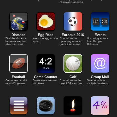
all major currencies
Distance
Egg Race
Eurocup 2016
Events
Find the distance
Keep the egg on the
Countdown to
Upcoming events
between any two
spoon
upcoming eurocup
from Google
places on earth
games in France
Calendar
Football
Game Counter
Golf
Group Mail
Countdown to the
Game score counter
Countdown to the
Send emails to
next NFL games
with timer
next PGA matches
multiple receivers