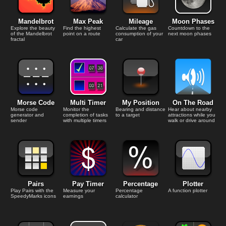
Mandelbrot
Max Peak
Mileage
Moon Phases
Explore the beauty
Find the highest
Calculate the gas
Countdown to the
of the Mandelbrot
point on a route
consumption of your
next moon phases
fractal
car
Morse Code
Multi Timer
My Position
On The Road
Morse code
Monitor the
Bearing and distance
Hear about nearby
generator and
completion of tasks
to a target
attractions while you
sender
with multiple timers
walk or drive around
Pairs
Pay Timer
Percentage
Plotter
Play Pairs with the
Measure your
Percentage
A function plotter
SpeedyMarks icons
earnings
calculator