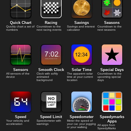
Quick Chart
Racing
Savings
Seasons
Quickly chart a set of
Countdown to the
Savings and interest
Countdown to the
numbers
next racing events
calculator
next seasons
Sensors
Smooth Clock
Solar Time
Special Days
All sensors of the
Clock with softly
The apparent solar
Countdown to the
device
animated
time at your current
upcoming special
background
location
days
Speed
Speed Limit
Speedometer
Speedymarks
Your velocity and
Speedometer with
Meter the speed of
Apps
acceleration
warnings
your car, your jogging
All apps from
or your walking
SpeedyMarks