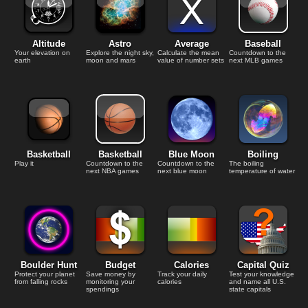
Altitude
Astro
Average
Baseball
Your elevation on
Explore the night sky,
Calculate the mean
Countdown to the
earth
moon and mars
value of number sets
next MLB games
Basketball
Basketball
Blue Moon
Boiling
Play it
Countdown to the
Countdown to the
The boiling
next NBA games
next blue moon
temperature of water
Boulder Hunt
Budget
Calories
Capital Quiz
Protect your planet
Save money by
Track your daily
Test your knowledge
from falling rocks
monitoring your
calories
and name all U.S.
spendings
state capitals