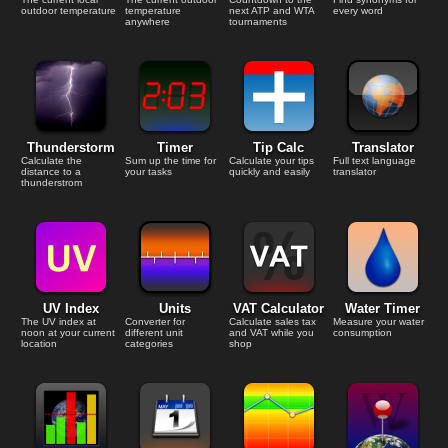
outdoor temperature
temperature
next ATP and WTA
every word
anywhere
tournaments
Thunderstorm
Timer
Tip Calc
Translator
Calculate the
Sum up the time for
Calculate your tips
Full text language
distance to a
your tasks
quickly and easily
translator
thunderstrom
UV Index
Units
VAT Calculator
Water Timer
The UV index at
Converter for
Calculate sales tax
Measure your water
noon at your current
different unit
and VAT while you
consumption
location
categories
shop